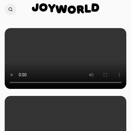
O
Y
J
D
W
L
O
R