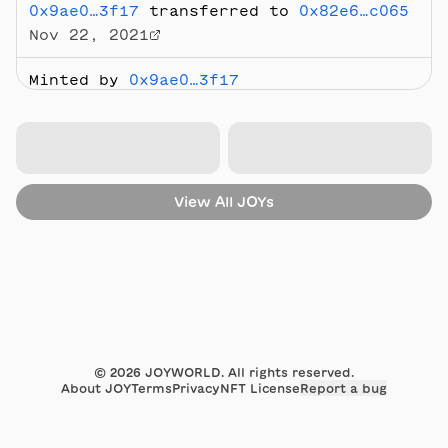
0x9ae0…3f17
transferred to
0x82e6…c065
Nov 22, 2021
Minted by
0x9ae0…3f17
Nov 12, 2021
View All
JOYs
©
2026
JOYWORLD. All rights reserved.
About JOY
Terms
Privacy
NFT License
Report a bug