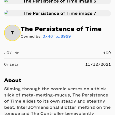
The Persistence of Time
T
Owned by:
0x46fb…3959
JOY No.
130
Origin
11/12/2021
About
Sliming through the cosmic verses on a thick
slick of meta-melting-mucus, The Persistence
of Time glides to its own steady and stealthy
beat. InterJOYmensional Blotter melting on the
tongue and The Controller benevolently