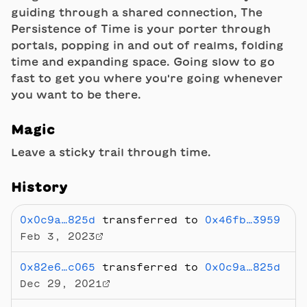
guiding through a shared connection, The
Persistence of Time is your porter through
portals, popping in and out of realms, folding
time and expanding space. Going slow to go
fast to get you where you're going whenever
you want to be there.
Magic
Leave a sticky trail through time.
History
0x0c9a…825d
transferred to
0x46fb…3959
Feb 3, 2023
0x82e6…c065
transferred to
0x0c9a…825d
Dec 29, 2021