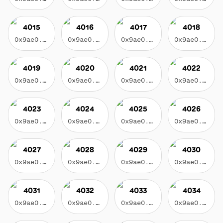
4015
4016
4017
4018
0x9ae0...3f17
0x9ae0...3f17
0x9ae0...3f17
0x9ae0...3f17
4019
4020
4021
4022
0x9ae0...3f17
0x9ae0...3f17
0x9ae0...3f17
0x9ae0...3f17
4023
4024
4025
4026
0x9ae0...3f17
0x9ae0...3f17
0x9ae0...3f17
0x9ae0...3f17
4027
4028
4029
4030
0x9ae0...3f17
0x9ae0...3f17
0x9ae0...3f17
0x9ae0...3f17
4031
4032
4033
4034
0x9ae0...3f17
0x9ae0...3f17
0x9ae0...3f17
0x9ae0...3f17