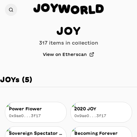
W
Y
O
O
R
J
D
L
JOY
317
item
s
in collection
View on Etherscan
JOYs
(
5
)
Power Flower
2020 JOY
0x9ae0...3f17
0x9ae0...3f17
Sovereign Spectator of the Stratocumulus Kingdom
Becoming Forever