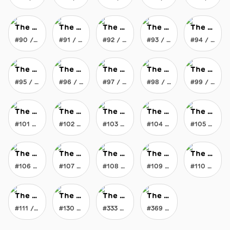
The Everlasting Crayon
The Everlasting Crayon
The Everlasting Crayon
The Everlasting Crayon
The Everlasting Crayon
#90 / 369
#91 / 369
#92 / 369
#93 / 369
#94 / 369
The Everlasting Crayon
The Everlasting Crayon
The Everlasting Crayon
The Everlasting Crayon
The Everlasting Crayon
#95 / 369
#96 / 369
#97 / 369
#98 / 369
#99 / 369
The Everlasting Crayon
The Everlasting Crayon
The Everlasting Crayon
The Everlasting Crayon
The Everlasting Crayon
#101 / 369
#102 / 369
#103 / 369
#104 / 369
#105 / 369
The Everlasting Crayon
The Everlasting Crayon
The Everlasting Crayon
The Everlasting Crayon
The Everlasting Crayon
#106 / 369
#107 / 369
#108 / 369
#109 / 369
#110 / 369
The Everlasting Crayon
The Everlasting Crayon
The Everlasting Crayon
The Everlasting Crayon
#111 / 369
#130 / 369
#333 / 369
#369 / 369