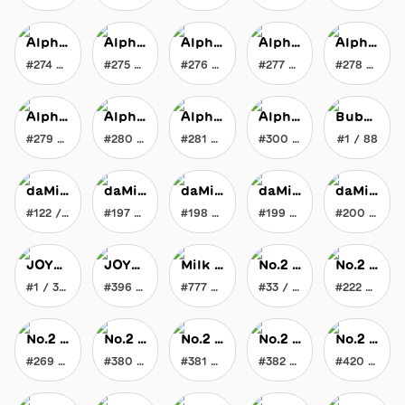
Alpha Chromatic Flat Brush
Alpha Chromatic Flat Brush
Alpha Chromatic Flat Brush
Alpha Chromatic Flat Brush
Alpha Chromatic Flat Brush
#274 / 300
#275 / 300
#276 / 300
#277 / 300
#278 / 300
Alpha Chromatic Flat Brush
Alpha Chromatic Flat Brush
Alpha Chromatic Flat Brush
Alpha Chromatic Flat Brush
Bubble Gum Borg Bubble Gum
#279 / 300
#280 / 300
#281 / 300
#300 / 300
#1 / 88
daMixr
daMixr
daMixr
daMixr
daMixr
#122 / 200
#197 / 200
#198 / 200
#199 / 200
#200 / 200
JOYblock
JOYblock
Milk Maker's Liquid Gravity Milk
No.2 JOYtoy
No.2 JOYtoy
#1 / 396
#396 / 396
#777 / 777
#33 / 1002
#222 / 1002
No.2 JOYtoy
No.2 JOYtoy
No.2 JOYtoy
No.2 JOYtoy
No.2 JOYtoy
#269 / 1002
#380 / 1002
#381 / 1002
#382 / 1002
#420 / 1002