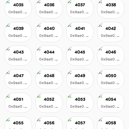
4035
4036
4037
4038
0x9ae0...3f17
0x9ae0...3f17
0x9ae0...3f17
0x9ae0...3f17
4039
4040
4041
4042
0x9ae0...3f17
0x9ae0...3f17
0x9ae0...3f17
0x9ae0...3f17
4043
4044
4045
4046
0x9ae0...3f17
0x9ae0...3f17
0x9ae0...3f17
0x9ae0...3f17
4047
4048
4049
4050
0x9ae0...3f17
0x9ae0...3f17
0x9ae0...3f17
0x9ae0...3f17
4051
4052
4053
4054
0x9ae0...3f17
0x9ae0...3f17
0x9ae0...3f17
0x9ae0...3f17
4055
4056
4057
4058