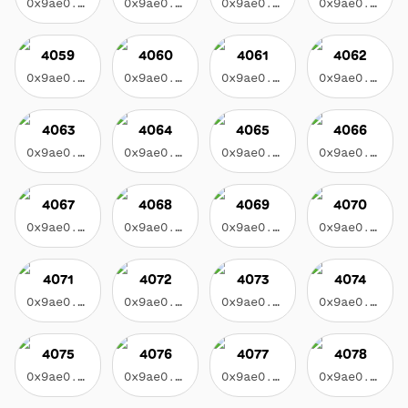
0x9ae0...3f17
0x9ae0...3f17
0x9ae0...3f17
0x9ae0...3f17
4059
4060
4061
4062
0x9ae0...3f17
0x9ae0...3f17
0x9ae0...3f17
0x9ae0...3f17
4063
4064
4065
4066
0x9ae0...3f17
0x9ae0...3f17
0x9ae0...3f17
0x9ae0...3f17
4067
4068
4069
4070
0x9ae0...3f17
0x9ae0...3f17
0x9ae0...3f17
0x9ae0...3f17
4071
4072
4073
4074
0x9ae0...3f17
0x9ae0...3f17
0x9ae0...3f17
0x9ae0...3f17
4075
4076
4077
4078
0x9ae0...3f17
0x9ae0...3f17
0x9ae0...3f17
0x9ae0...3f17