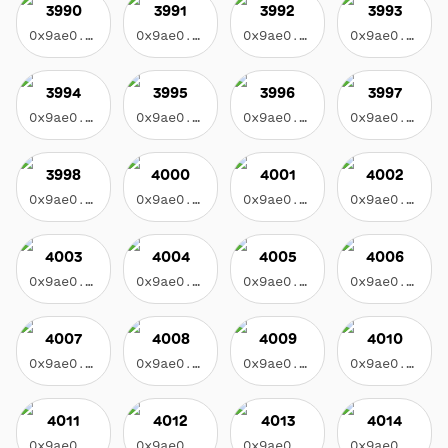
3990
3991
3992
3993
0x9ae0...3f17
0x9ae0...3f17
0x9ae0...3f17
0x9ae0...3f17
3994
3995
3996
3997
0x9ae0...3f17
0x9ae0...3f17
0x9ae0...3f17
0x9ae0...3f17
3998
4000
4001
4002
0x9ae0...3f17
0x9ae0...3f17
0x9ae0...3f17
0x9ae0...3f17
4003
4004
4005
4006
0x9ae0...3f17
0x9ae0...3f17
0x9ae0...3f17
0x9ae0...3f17
4007
4008
4009
4010
0x9ae0...3f17
0x9ae0...3f17
0x9ae0...3f17
0x9ae0...3f17
4011
4012
4013
4014
0x9ae0...3f17
0x9ae0...3f17
0x9ae0...3f17
0x9ae0...3f17