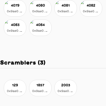
4079
4080
4081
4082
0x9ae0...3f17
0x9ae0...3f17
0x9ae0...3f17
0x9ae0...3f17
4083
4084
0x9ae0...3f17
0x9ae0...3f17
Scramblers
(
3
)
129
1857
2003
0x9ae0...3f17
0x9ae0...3f17
0x9ae0...3f17