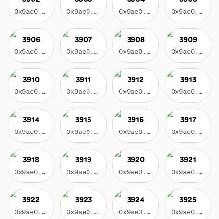
0x9ae0...3f17
0x9ae0...3f17
0x9ae0...3f17
0x9ae0...3f17
3906
3907
3908
3909
0x9ae0...3f17
0x9ae0...3f17
0x9ae0...3f17
0x9ae0...3f17
3910
3911
3912
3913
0x9ae0...3f17
0x9ae0...3f17
0x9ae0...3f17
0x9ae0...3f17
3914
3915
3916
3917
0x9ae0...3f17
0x9ae0...3f17
0x9ae0...3f17
0x9ae0...3f17
3918
3919
3920
3921
0x9ae0...3f17
0x9ae0...3f17
0x9ae0...3f17
0x9ae0...3f17
3922
3923
3924
3925
0x9ae0...3f17
0x9ae0...3f17
0x9ae0...3f17
0x9ae0...3f17