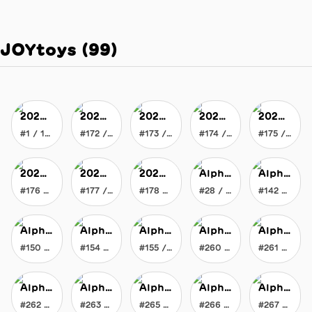
JOYtoys
(
99
)
2020 Vision of JOY
2020 Vision of JOY
2020 Vision of JOY
2020 Vision of JOY
2020 Vision of JOY
#1 / 178
#172 / 178
#173 / 178
#174 / 178
#175 / 178
2020 Vision of JOY
2020 Vision of JOY
2020 Vision of JOY
Alpha Chromatic Flat Brush
Alpha Chromatic Flat Brush
#176 / 178
#177 / 178
#178 / 178
#28 / 300
#142 / 300
Alpha Chromatic Flat Brush
Alpha Chromatic Flat Brush
Alpha Chromatic Flat Brush
Alpha Chromatic Flat Brush
Alpha Chromatic Flat Brush
#150 / 300
#154 / 300
#155 / 300
#260 / 300
#261 / 300
Alpha Chromatic Flat Brush
Alpha Chromatic Flat Brush
Alpha Chromatic Flat Brush
Alpha Chromatic Flat Brush
Alpha Chromatic Flat Brush
#262 / 300
#263 / 300
#265 / 300
#266 / 300
#267 / 300