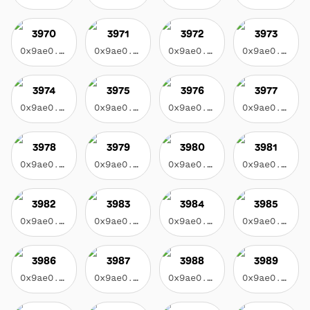
3970
3971
3972
3973
0x9ae0...3f17
0x9ae0...3f17
0x9ae0...3f17
0x9ae0...3f17
3974
3975
3976
3977
0x9ae0...3f17
0x9ae0...3f17
0x9ae0...3f17
0x9ae0...3f17
3978
3979
3980
3981
0x9ae0...3f17
0x9ae0...3f17
0x9ae0...3f17
0x9ae0...3f17
3982
3983
3984
3985
0x9ae0...3f17
0x9ae0...3f17
0x9ae0...3f17
0x9ae0...3f17
3986
3987
3988
3989
0x9ae0...3f17
0x9ae0...3f17
0x9ae0...3f17
0x9ae0...3f17