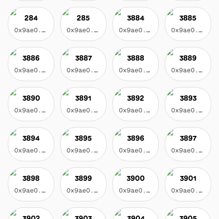
284
285
3884
3885
0x9ae0...3f17
0x9ae0...3f17
0x9ae0...3f17
0x9ae0...3f17
3886
3887
3888
3889
0x9ae0...3f17
0x9ae0...3f17
0x9ae0...3f17
0x9ae0...3f17
3890
3891
3892
3893
0x9ae0...3f17
0x9ae0...3f17
0x9ae0...3f17
0x9ae0...3f17
3894
3895
3896
3897
0x9ae0...3f17
0x9ae0...3f17
0x9ae0...3f17
0x9ae0...3f17
3898
3899
3900
3901
0x9ae0...3f17
0x9ae0...3f17
0x9ae0...3f17
0x9ae0...3f17
3902
3903
3904
3905