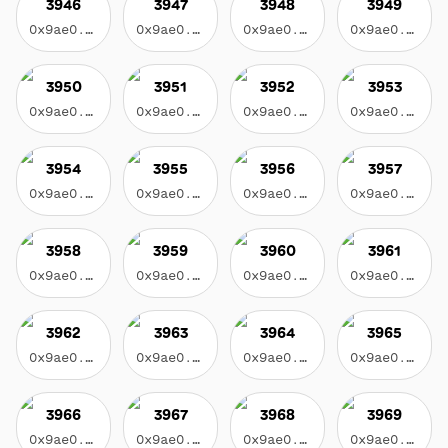
3946
3947
3948
3949
0x9ae0...3f17
0x9ae0...3f17
0x9ae0...3f17
0x9ae0...3f17
3950
3951
3952
3953
0x9ae0...3f17
0x9ae0...3f17
0x9ae0...3f17
0x9ae0...3f17
3954
3955
3956
3957
0x9ae0...3f17
0x9ae0...3f17
0x9ae0...3f17
0x9ae0...3f17
3958
3959
3960
3961
0x9ae0...3f17
0x9ae0...3f17
0x9ae0...3f17
0x9ae0...3f17
3962
3963
3964
3965
0x9ae0...3f17
0x9ae0...3f17
0x9ae0...3f17
0x9ae0...3f17
3966
3967
3968
3969
0x9ae0...3f17
0x9ae0...3f17
0x9ae0...3f17
0x9ae0...3f17