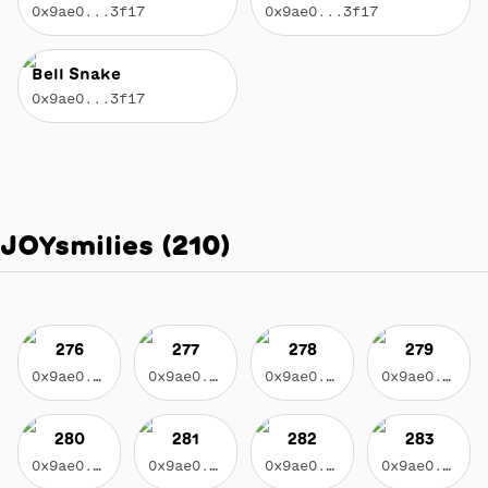
0x9ae0...3f17
0x9ae0...3f17
Bell Snake
0x9ae0...3f17
JOYsmilies
(
210
)
276
277
278
279
0x9ae0...3f17
0x9ae0...3f17
0x9ae0...3f17
0x9ae0...3f17
280
281
282
283
0x9ae0...3f17
0x9ae0...3f17
0x9ae0...3f17
0x9ae0...3f17