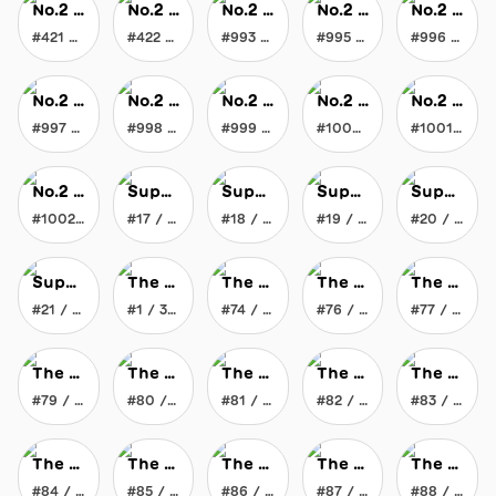
No.2 JOYtoy
No.2 JOYtoy
No.2 JOYtoy
No.2 JOYtoy
No.2 JOYtoy
#421 / 1002
#422 / 1002
#993 / 1002
#995 / 1002
#996 / 1002
No.2 JOYtoy
No.2 JOYtoy
No.2 JOYtoy
No.2 JOYtoy
No.2 JOYtoy
#997 / 1002
#998 / 1002
#999 / 1002
#1000 / 1002
#1001 / 1002
No.2 JOYtoy
Super Slimey Smile Soaker
Super Slimey Smile Soaker
Super Slimey Smile Soaker
Super Slimey Smile Soaker
#1002 / 1002
#17 / 100
#18 / 100
#19 / 100
#20 / 100
Super Slimey Smile Soaker
The Everlasting Crayon
The Everlasting Crayon
The Everlasting Crayon
The Everlasting Crayon
#21 / 100
#1 / 369
#74 / 369
#76 / 369
#77 / 369
The Everlasting Crayon
The Everlasting Crayon
The Everlasting Crayon
The Everlasting Crayon
The Everlasting Crayon
#79 / 369
#80 / 369
#81 / 369
#82 / 369
#83 / 369
The Everlasting Crayon
The Everlasting Crayon
The Everlasting Crayon
The Everlasting Crayon
The Everlasting Crayon
#84 / 369
#85 / 369
#86 / 369
#87 / 369
#88 / 369