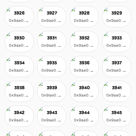
3926
3927
3928
3929
0x9ae0...3f17
0x9ae0...3f17
0x9ae0...3f17
0x9ae0...3f17
3930
3931
3932
3933
0x9ae0...3f17
0x9ae0...3f17
0x9ae0...3f17
0x9ae0...3f17
3934
3935
3936
3937
0x9ae0...3f17
0x9ae0...3f17
0x9ae0...3f17
0x9ae0...3f17
3938
3939
3940
3941
0x9ae0...3f17
0x9ae0...3f17
0x9ae0...3f17
0x9ae0...3f17
3942
3943
3944
3945
0x9ae0...3f17
0x9ae0...3f17
0x9ae0...3f17
0x9ae0...3f17