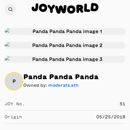
J
D
O
L
Y
R
W
O
Panda Panda Panda
P
Owned by:
moderats.eth
JOY No.
51
Origin
05/25/2018