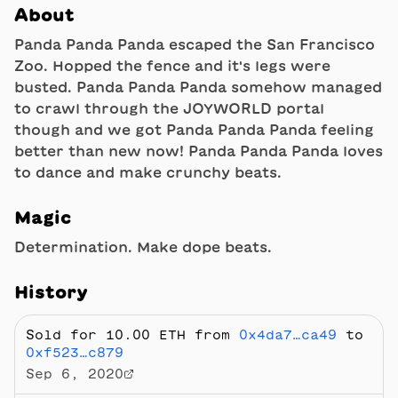
About
Panda Panda Panda escaped the San Francisco
Zoo. Hopped the fence and it's legs were
busted. Panda Panda Panda somehow managed
to crawl through the JOYWORLD portal
though and we got Panda Panda Panda feeling
better than new now! Panda Panda Panda loves
to dance and make crunchy beats.
Magic
Determination. Make dope beats.
History
Sold
for 10.00 ETH
from
0x4da7…ca49
to
0xf523…c879
Sep 6, 2020