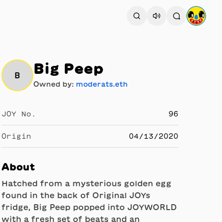
Big Peep
B
Owned by:
moderats.eth
JOY No.
96
Origin
04/13/2020
About
Hatched from a mysterious golden egg
found in the back of Original JOYs
fridge, Big Peep popped into JOYWORLD
with a fresh set of beats and an