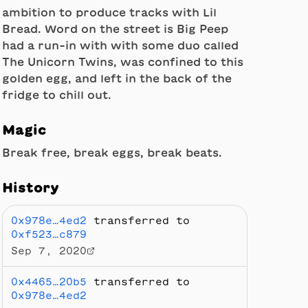
ambition to produce tracks with Lil
Bread. Word on the street is Big Peep
had a run-in with with some duo called
The Unicorn Twins, was confined to this
golden egg, and left in the back of the
fridge to chill out.
Magic
Break free, break eggs, break beats.
History
0x978e…4ed2
transferred to
0xf523…c879
Sep 7, 2020
0x4465…20b5
transferred to
0x978e…4ed2