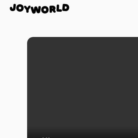
O
J
D
Y
L
W
R
O