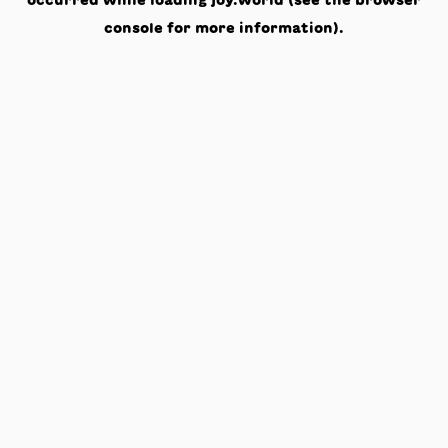
occurred while loading
joy.world
(see the
browser
console
for more information).