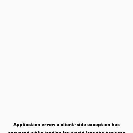
Application error: a
client
-side exception has