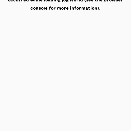
occurred while loading
joy.world
(see the
browser
console
for more information).