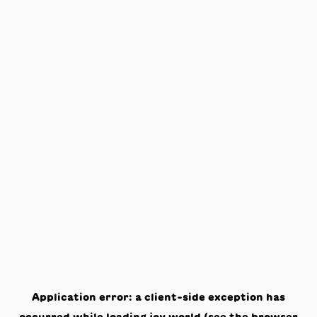
Application error: a
client
-side exception has