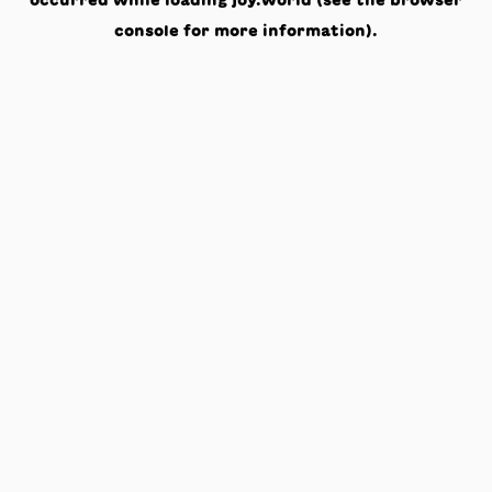
occurred while loading
joy.world
(see the
browser
console
for more information).