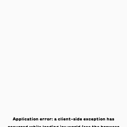
Application error: a
client
-side exception has