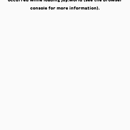
occurred while loading
joy.world
(see the
browser
console
for more information).