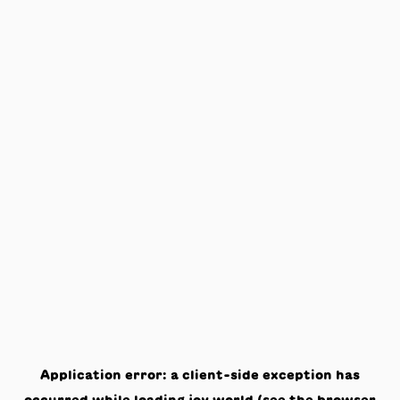
Application error: a
client
-side exception has