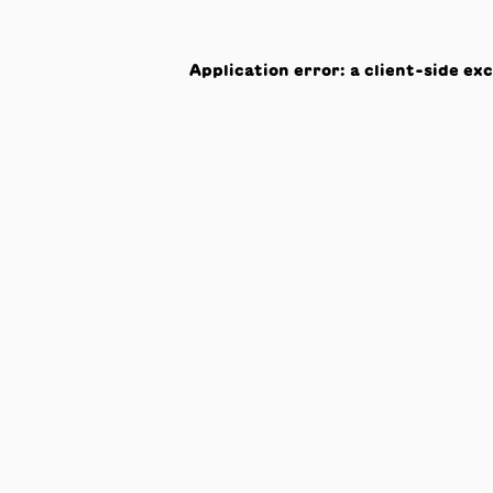
Application error: a
client
-side ex