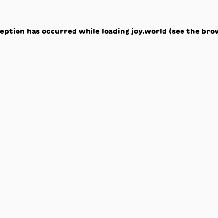
ception has occurred while loading
joy.world
(see the
bro