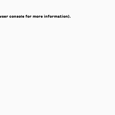
wser console
for more information).