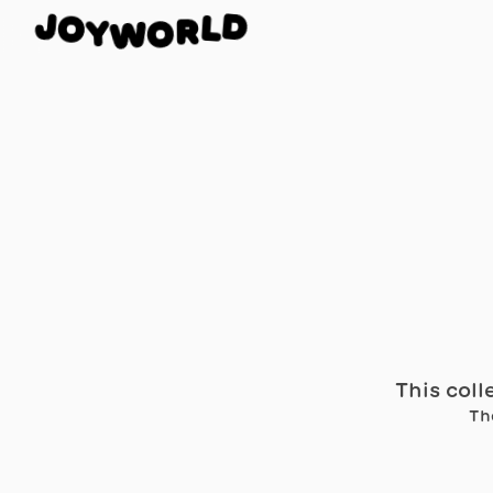
J
O
D
Y
L
W
R
O
This coll
Th