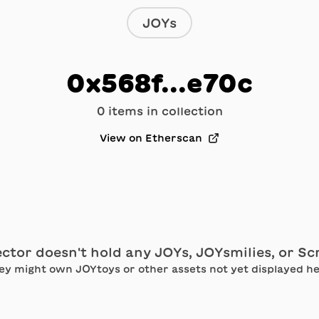
JOYs
0x568f...e70c
0
item
s
in collection
View on Etherscan
ector doesn't hold any JOYs, JOYsmilies, or S
ey might own JOYtoys or other assets not yet displayed he