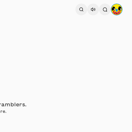
cramblers.
re.