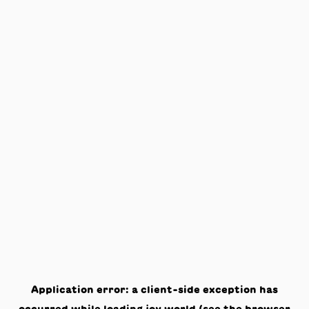
Application error: a
client
-side exception has