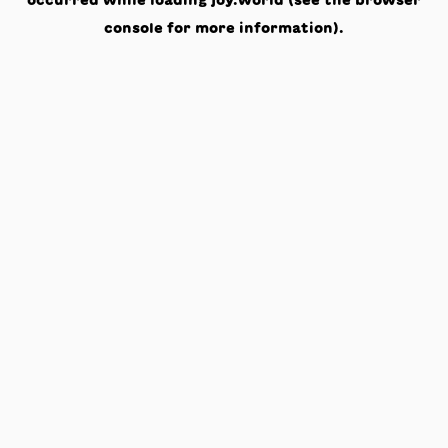
occurred while loading
joy.world
(see the
browser
console
for more information).