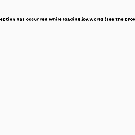
ception has occurred while loading
joy.world
(see the
bro