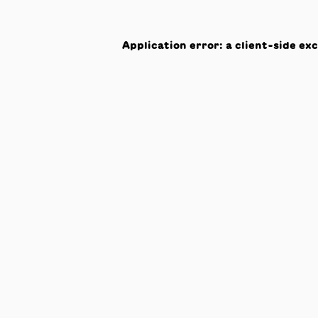
Application error: a
client
-side ex