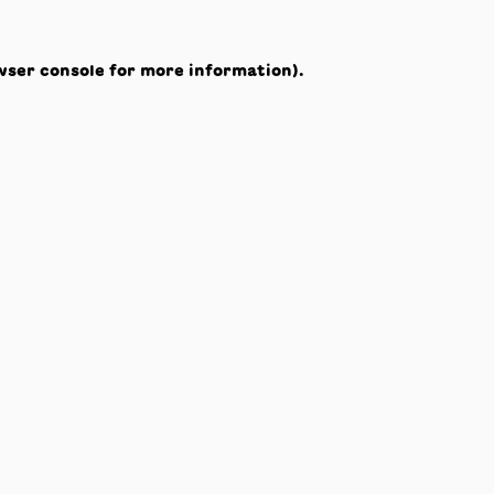
wser console
for more information).