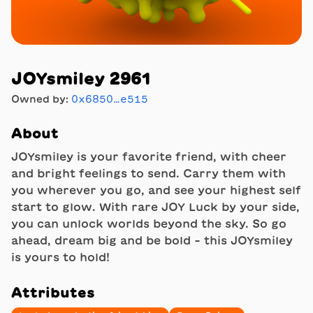
JOYsmiley 2961
Owned by:
0x6850…e515
About
JOYsmiley is your favorite friend, with cheer
and bright feelings to send. Carry them with
you wherever you go, and see your highest self
start to glow. With rare JOY Luck by your side,
you can unlock worlds beyond the sky. So go
ahead, dream big and be bold - this JOYsmiley
is yours to hold!
Attributes