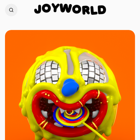
W
Y
O
O
R
J
D
L