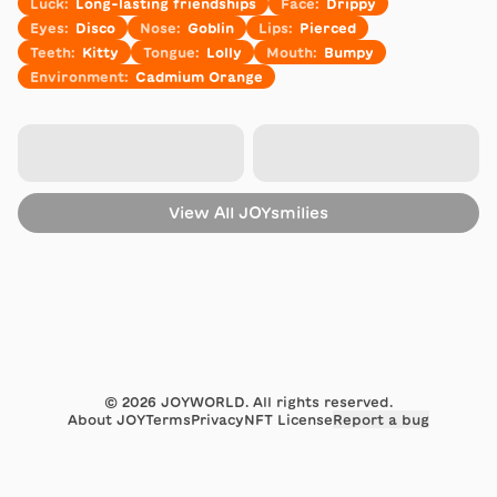
Luck
:
Long-lasting friendships
Face
:
Drippy
Eyes
:
Disco
Nose
:
Goblin
Lips
:
Pierced
Teeth
:
Kitty
Tongue
:
Lolly
Mouth
:
Bumpy
Environment
:
Cadmium Orange
View All
JOYsmilies
©
2026
JOYWORLD. All rights reserved.
About JOY
Terms
Privacy
NFT License
Report a bug