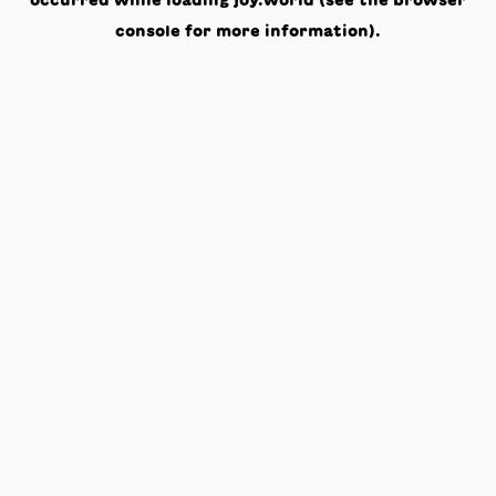
occurred while loading
joy.world
(see the
browser
console
for more information).