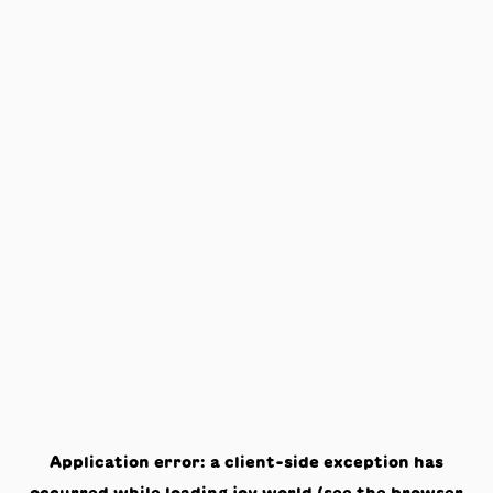
Application error: a
client
-side exception has