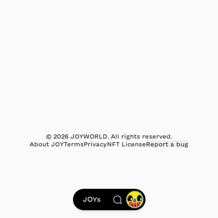
©
2026
JOYWORLD. All rights reserved.
About JOY
Terms
Privacy
NFT License
Report a bug
JOYs