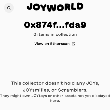
D
J
L
O
R
Y
O
W
0x874f...fda9
0
item
s
in collection
View on Etherscan
This collector doesn't hold any JOYs,
JOYsmilies, or Scramblers.
They might own JOYtoys or other assets not yet displayed
here.