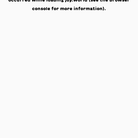
occurred while loading
joy.world
(see the
browser
console
for more information).