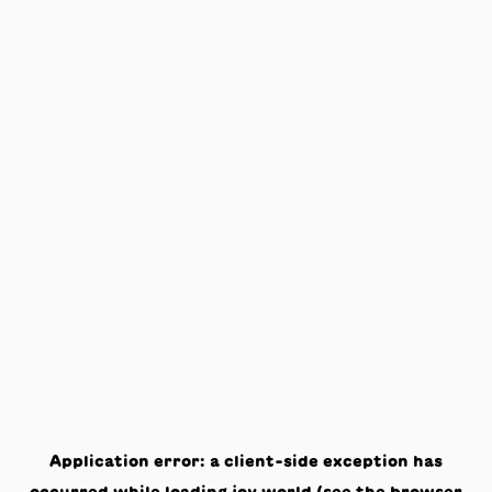
Application error: a
client
-side exception has