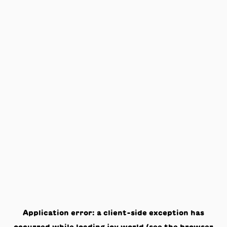
Application error: a
client
-side exception has