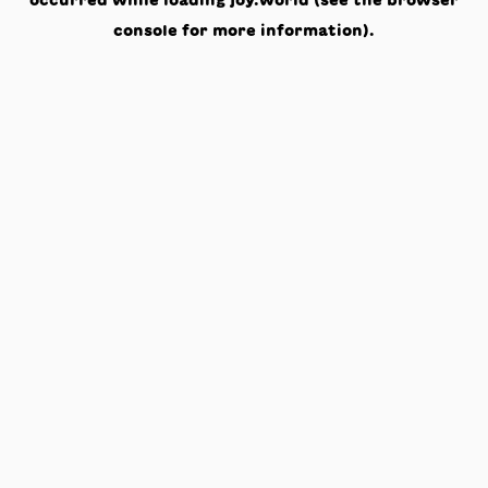
occurred while loading
joy.world
(see the
browser
console
for more information).