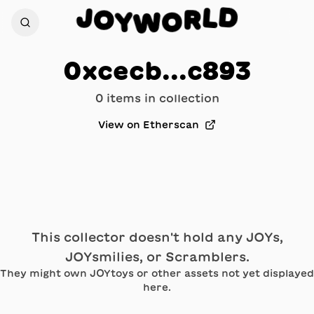
D
J
L
O
R
Y
O
W
0xcecb...c893
0
item
s
in collection
View on Etherscan
This collector doesn't hold any JOYs,
JOYsmilies, or Scramblers.
They might own JOYtoys or other assets not yet displayed
here.