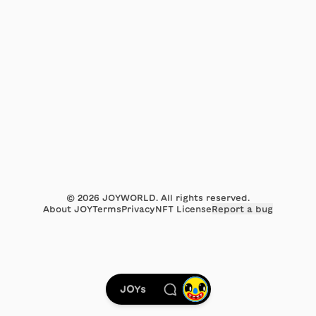
©
2026
JOYWORLD. All rights reserved.
About JOY
Terms
Privacy
NFT License
Report a bug
JOYs