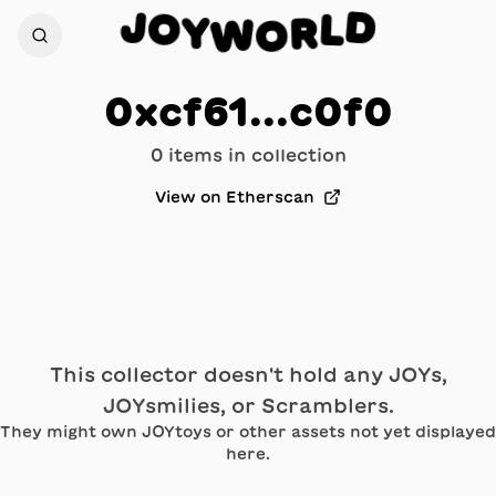
J
D
O
L
Y
R
W
O
0xcf61...c0f0
0
item
s
in collection
View on Etherscan
This collector doesn't hold any JOYs,
JOYsmilies, or Scramblers.
They might own JOYtoys or other assets not yet displayed
here.