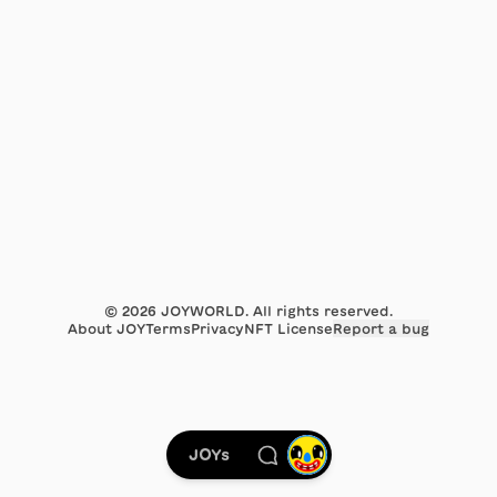
©
2026
JOYWORLD. All rights reserved.
About JOY
Terms
Privacy
NFT License
Report a bug
JOYs