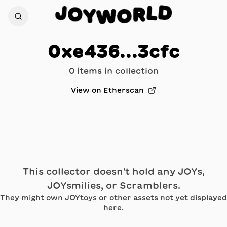
D
J
L
O
R
Y
O
W
0xe436...3cfc
0
item
s
in collection
View on Etherscan
This collector doesn't hold any JOYs,
JOYsmilies, or Scramblers.
They might own JOYtoys or other assets not yet displayed
here.