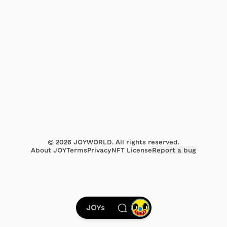
©
2026
JOYWORLD. All rights reserved.
About JOY
Terms
Privacy
NFT License
Report a bug
JOYs