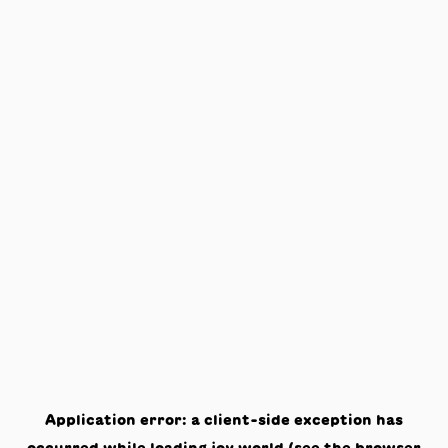
Application error: a
client
-side exception has