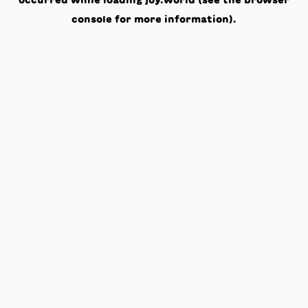
occurred while loading
joy.world
(see the
browser
console
for more information).