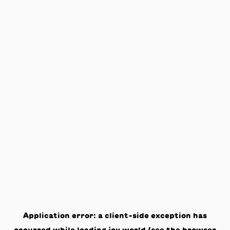
Application error: a
client
-side exception has