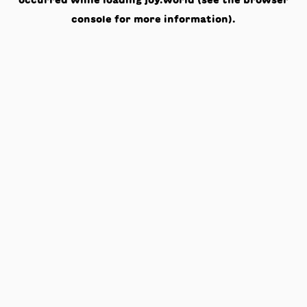
occurred while loading
joy.world
(see the
browser
console
for more information).