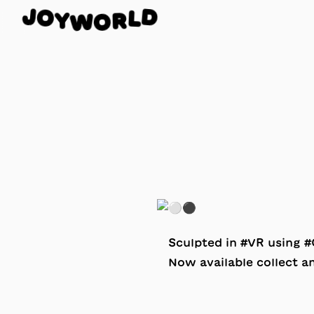
O
J
D
Y
L
W
R
O
Sculpted in #VR using
Now available collect 