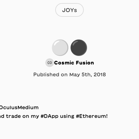
JOYs
⚪️⚫️
Cosmic Fusion
CO
Published on
May 5th, 2018
 #OculusMedium
and trade on my #DApp using #Ethereum!