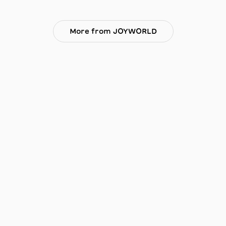
More from JOYWORLD