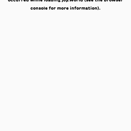
occurred while loading
joy.world
(see the
browser
console
for more information).