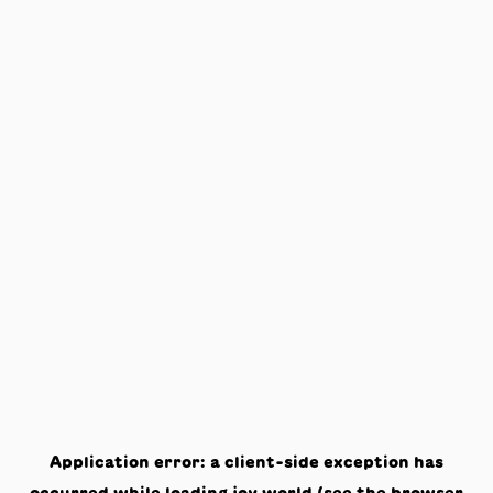
Application error: a
client
-side exception has