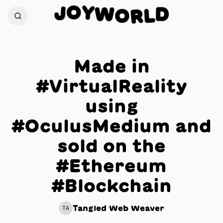
O
Y
J
W
D
O
L
R
Made in
#VirtualReality
using
#OculusMedium and
sold on the
#Ethereum
#Blockchain
Tangled Web Weaver
TA