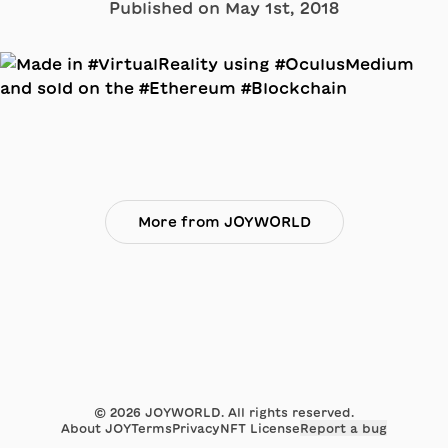
Published on
May 1st, 2018
More from JOYWORLD
©
2026
JOYWORLD. All rights reserved.
About JOY
Terms
Privacy
NFT License
Report a bug