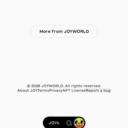
More from JOYWORLD
©
2026
JOYWORLD. All rights reserved.
About JOY
Terms
Privacy
NFT License
Report a bug
JOYs