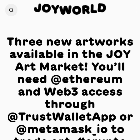
J
O
D
Y
L
W
R
O
Three new artworks
available in the JOY
Art Market! You’ll
need @ethereum
and Web3 access
through
@TrustWalletApp or
@metamask_io to