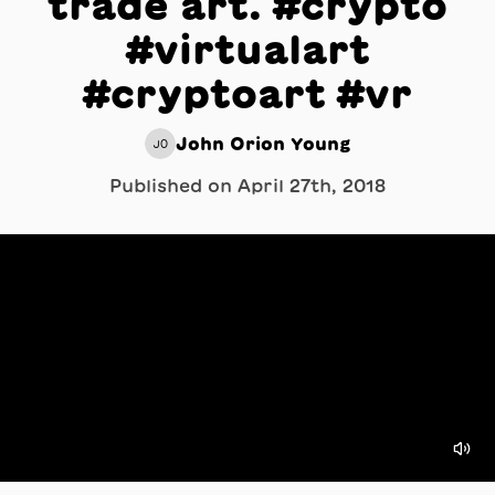
trade art. #crypto
#virtualart
#cryptoart #vr
John Orion Young
JO
Published on
April 27th, 2018