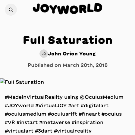
D
J
O
L
Y
R
W
O
Full Saturation
John Orion Young
JO
Published on
March 20th, 2018
#MadeinVirtualReality using @OculusMedium
#JOYworld #VirtualJOY #art #digitalart
#oculusmedium #oculusrift #fineart #oculus
#VR #instart #metaverse #inspiration
#virtualart #3dart #virtualreality