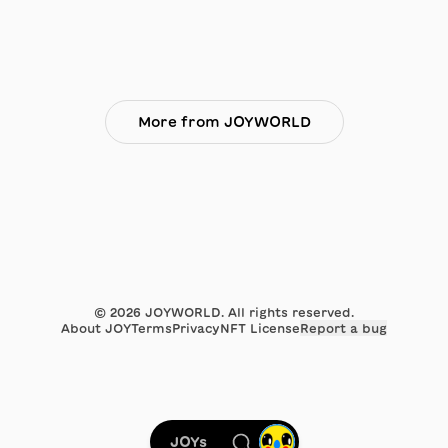
More from JOYWORLD
©
2026
JOYWORLD. All rights reserved.
About JOY
Terms
Privacy
NFT License
Report a bug
JOYs