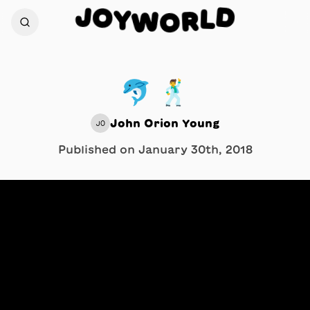
J
O
D
Y
L
W
R
O
🐬 🕺
John Orion Young
JO
Published on
January 30th, 2018