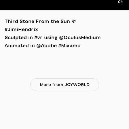
Third Stone From the Sun 🎶
#JimiHendrix
Sculpted in #vr using @OculusMedium
Animated in @Adobe #Mixamo
More from JOYWORLD