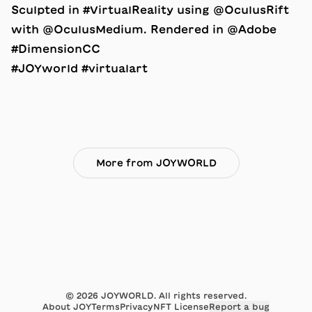
Sculpted in #VirtualReality using @OculusRift
with @OculusMedium. Rendered in @Adobe
#DimensionCC
#JOYworld #virtualart
More from JOYWORLD
©
2026
JOYWORLD. All rights reserved.
About JOY
Terms
Privacy
NFT License
Report a bug