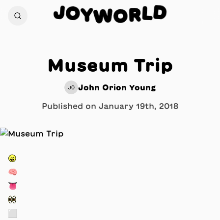
J
D
O
L
Y
R
W
O
Museum Trip
John Orion Young
JO
Published on
January 19th, 2018
😛
🧠
👅
👀
⬜️