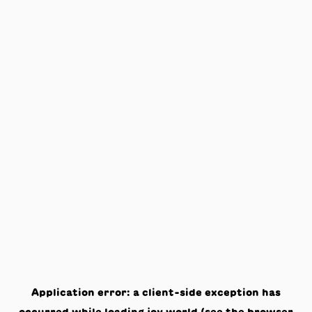
Application error: a
client
-side exception has