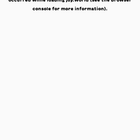
occurred while loading
joy.world
(see the
browser
console
for more information).