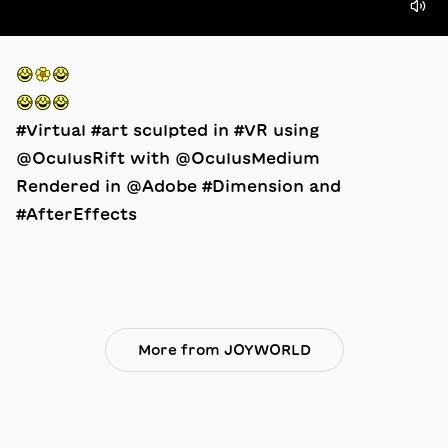
😂🌼😂⠀
😂😂😂⠀
#Virtual #art sculpted in #VR using
@OculusRift with @OculusMedium
Rendered in @Adobe #Dimension and
#AfterEffects
More from JOYWORLD