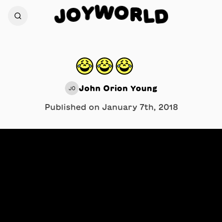
W
O
Y
R
O
L
D
J
😂😂😂⠀
John Orion Young
JO
Published on
January 7th, 2018