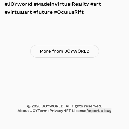
#JOYworld #MadeinVirtualReality #art
#virtualart #future #OculusRift
More from JOYWORLD
©
2026
JOYWORLD. All rights reserved.
About JOY
Terms
Privacy
NFT License
Report a bug