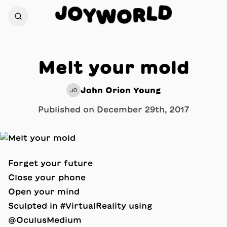
J
D
O
L
Y
R
W
O
Melt your mold
John Orion Young
JO
Published on
December 29th, 2017
Forget your future
Close your phone
Open your mind
Sculpted in #VirtualReality using
@OculusMedium