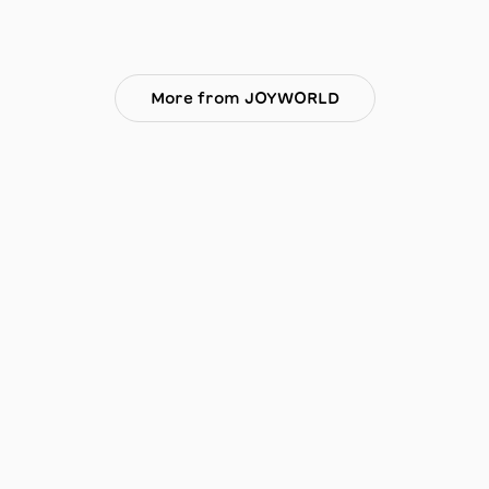
More from JOYWORLD