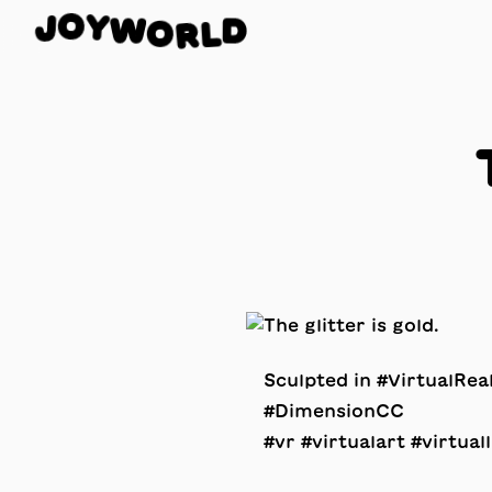
Y
W
O
O
J
D
R
L
Sculpted in #VirtualRe
#DimensionCC
#vr #virtualart #virtuall