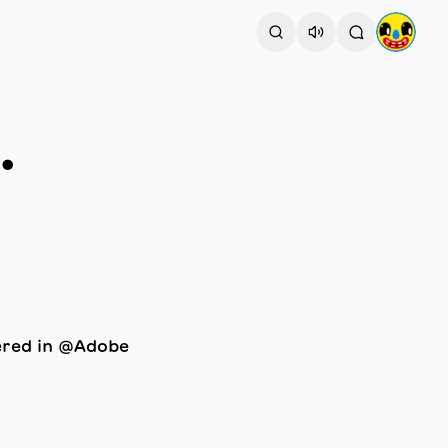
.
ered in @Adobe