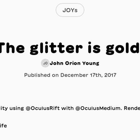
JOYs
The glitter is gold
John Orion Young
JO
Published on
December 17th, 2017
ality using @OculusRift with @OculusMedium. Rend
ife