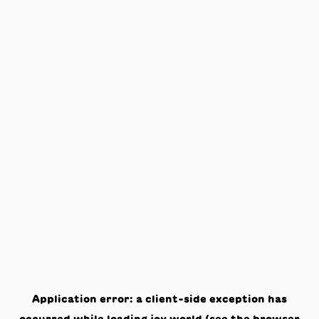
Application error: a
client
-side exception has