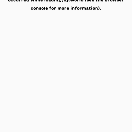
occurred while loading
joy.world
(see the
browser
console
for more information).