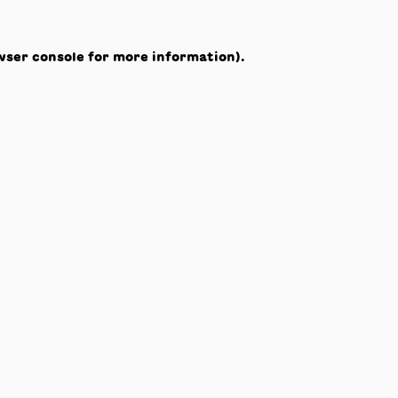
wser console
for more information).