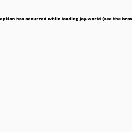
ception has occurred while loading
joy.world
(see the
bro