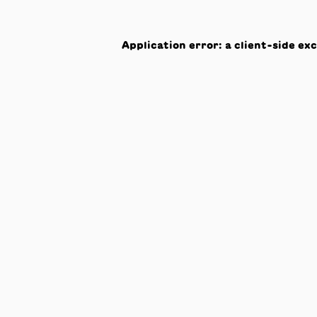
Application error: a
client
-side ex