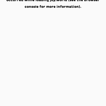
occurred while loading
joy.world
(see the
browser
console
for more information).