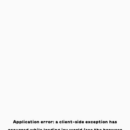
Application error: a
client
-side exception has