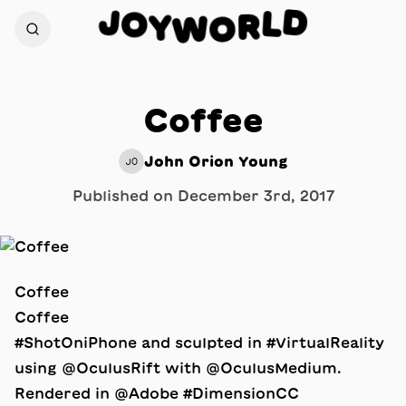
D
J
O
L
R
Y
W
O
Coffee
John Orion Young
JO
Published on
December 3rd, 2017
Coffee
Coffee
#ShotOniPhone and sculpted in #VirtualReality
using @OculusRift with @OculusMedium.
Rendered in @Adobe #DimensionCC