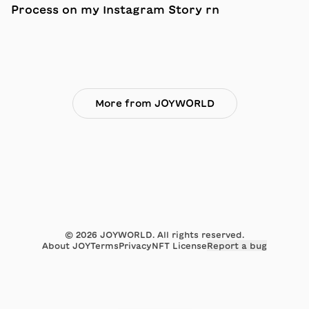
Process on my Instagram Story rn
More from JOYWORLD
©
2026
JOYWORLD. All rights reserved.
About JOY
Terms
Privacy
NFT License
Report a bug