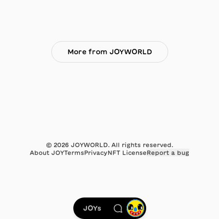
More from JOYWORLD
©
2026
JOYWORLD. All rights reserved.
About JOY
Terms
Privacy
NFT License
Report a bug
JOYs