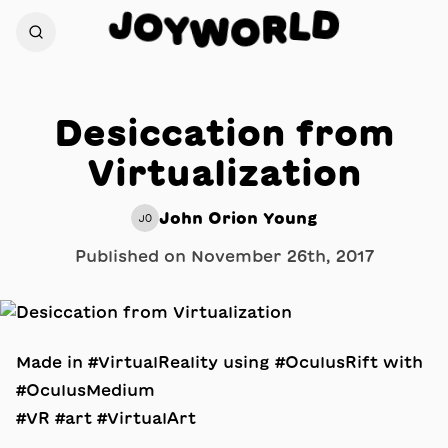
D
J
O
L
R
Y
W
O
Desiccation from
Virtualization
John Orion Young
JO
Published on
November 26th, 2017
Made in #VirtualReality using #OculusRift with
#OculusMedium
#VR #art #VirtualArt