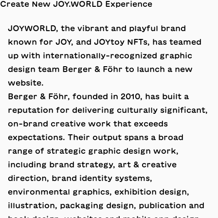
JOYWORLD, the vibrant and playful brand
known for JOY, and JOYtoy NFTs, has teamed
up with internationally-recognized graphic
design team
Berger & Föhr
to launch a new
website.
Berger & Föhr, founded in 2010, has built a
reputation for delivering culturally significant,
on-brand creative work that exceeds
expectations. Their output spans a broad
range of strategic graphic design work,
including brand strategy, art & creative
direction, brand identity systems,
environmental graphics, exhibition design,
illustration, packaging design, publication and