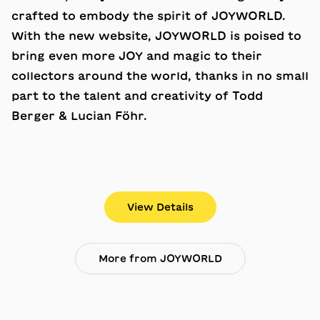
crafted to embody the spirit of JOYWORLD.
With the new website, JOYWORLD is poised to
bring even more JOY and magic to their
collectors around the world, thanks in no small
part to the talent and creativity of Todd
Berger & Lucian Föhr.
View Details
More from JOYWORLD