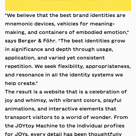
"We believe that the best brand identities are
mnemonic devices, vehicles for meaning-
making, and containers of embodied emotion,"
says Berger & Föhr. "The best identities grow
in significance and depth through usage,
application, and varied yet consistent
repetition. We seek flexibility, appropriateness,
and resonance in all the identity systems we
help create."
The result is a website that is a celebration of
joy and whimsy, with vibrant colors, playful
animations, and interactive elements that
transport visitors to a world of wonder. From
the JOYtoy Machine to the individual profiles
for JOYs, every detail has been thoughtfully