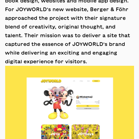
book design, websites and mobile app design.
For JOYWORLD's new website, Berger & Föhr
approached the project with their signature
blend of creativity, original thought, and
talent. Their mission was to deliver a site that
captured the essence of JOYWORLD's brand
while delivering an exciting and engaging
digital experience for visitors.