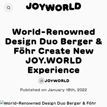
O
J
D
Y
L
W
R
O
World-Renowned
Design Duo Berger &
Föhr Create New
JOY.WORLD
Experience
JOYWORLD
JO
Published on
January 18th, 2022