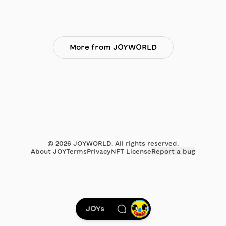
More from JOYWORLD
©
2026
JOYWORLD. All rights reserved.
About JOY
Terms
Privacy
NFT License
Report a bug
JOYs