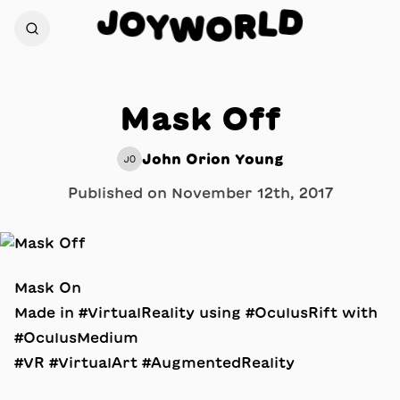
D
J
O
L
Y
R
W
O
Mask Off
John Orion Young
JO
Published on
November 12th, 2017
Mask On
Made in #VirtualReality using #OculusRift with
#OculusMedium
#VR #VirtualArt #AugmentedReality