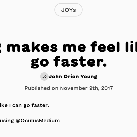
JOYs
 makes me feel li
go faster.
John Orion Young
JO
Published on
November 9th, 2017
y using @OculusMedium