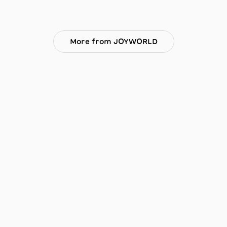
More from JOYWORLD