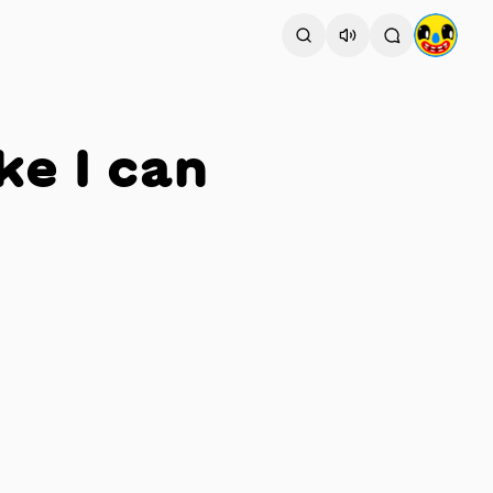
ke I can