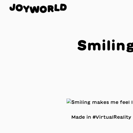
J
O
D
Y
L
W
R
O
Smiling
Made in #VirtualRealit