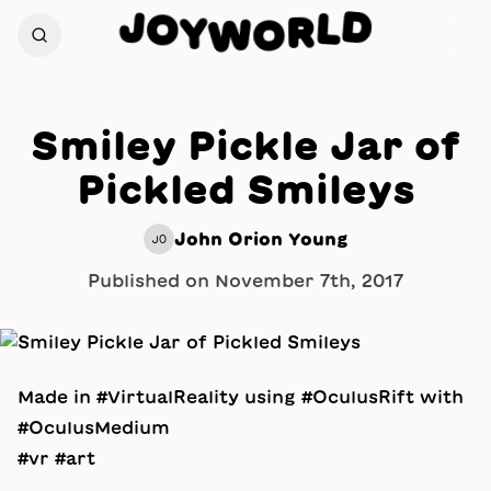
D
J
O
L
Y
R
W
O
Smiley Pickle Jar of
Pickled Smileys
John Orion Young
JO
Published on
November 7th, 2017
Made in #VirtualReality using #OculusRift with
#OculusMedium
#vr #art