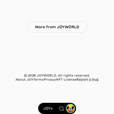
More from JOYWORLD
©
2026
JOYWORLD. All rights reserved.
About JOY
Terms
Privacy
NFT License
Report a bug
JOYs