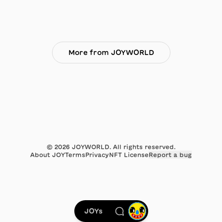
More from JOYWORLD
©
2026
JOYWORLD. All rights reserved.
About JOY
Terms
Privacy
NFT License
Report a bug
JOYs