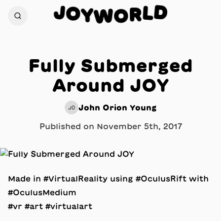
D
J
L
O
R
Y
W
O
Fully Submerged
Around JOY
John Orion Young
JO
Published on
November 5th, 2017
Made in #VirtualReality using #OculusRift with
#OculusMedium
#vr #art #virtualart