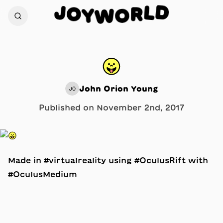
D
J
L
O
R
Y
O
W
😛
John Orion Young
JO
Published on
November 2nd, 2017
Made in #virtualreality using #OculusRift with
#OculusMedium