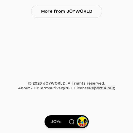
More from JOYWORLD
©
2026
JOYWORLD. All rights reserved.
About JOY
Terms
Privacy
NFT License
Report a bug
JOYs