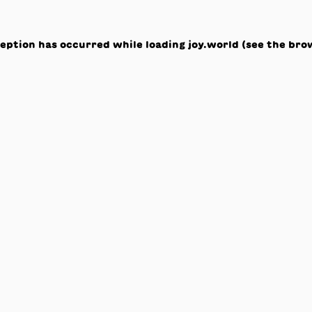
ception has occurred while loading
joy.world
(see the
bro