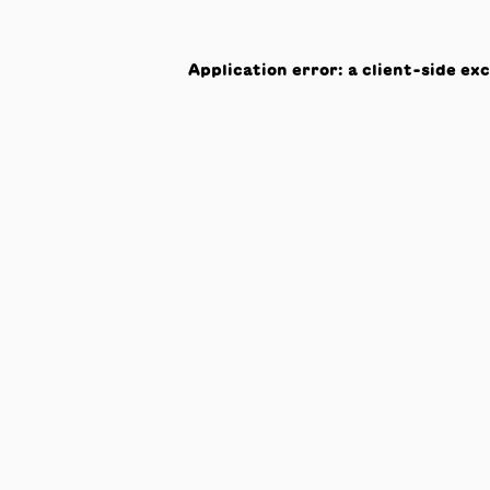
Application error: a
client
-side ex