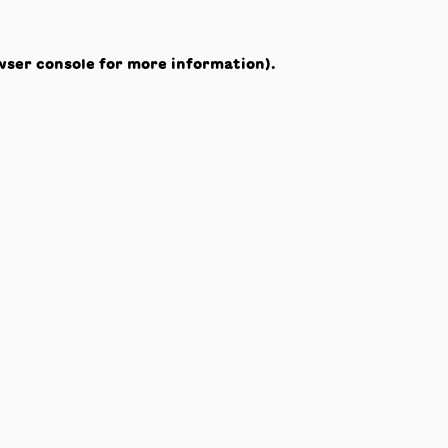
wser console
for more information).