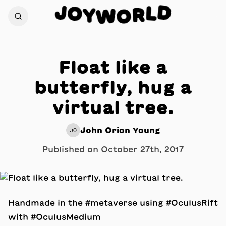
D
J
O
L
Y
R
W
O
Float like a
butterfly, hug a
virtual tree.
John Orion Young
JO
Published on
October 27th, 2017
Handmade in the #metaverse using #OculusRift
with #OculusMedium