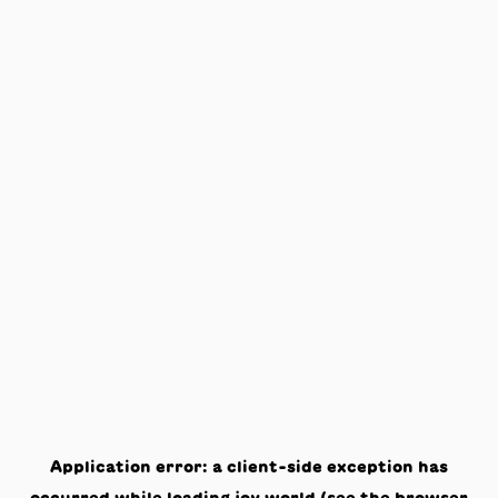
Application error: a
client
-side exception has