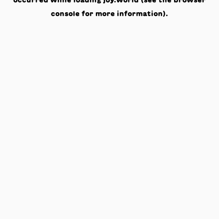
occurred while loading
joy.world
(see the
browser
console
for more information).