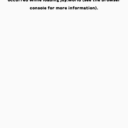
occurred while loading
joy.world
(see the
browser
console
for more information).