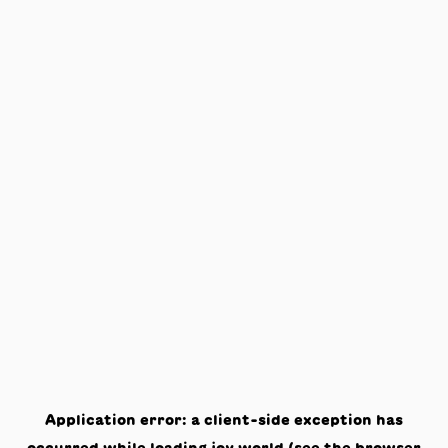
Application error: a
client
-side exception has