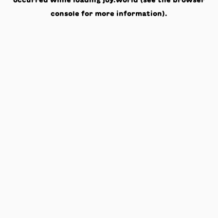
occurred while loading
joy.world
(see the
browser
console
for more information).