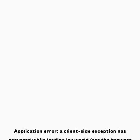
Application error: a
client
-side exception has