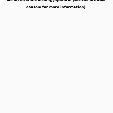
occurred while loading
joy.world
(see the
browser
console
for more information).