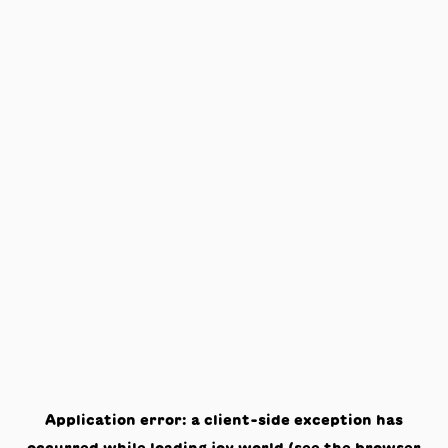
Application error: a
client
-side exception has